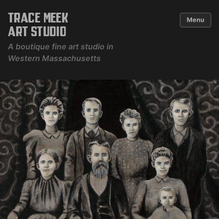
Skip
to
Trace Meek
content
Menu
Art Studio
A boutique fine art studio in
Western Massachusetts