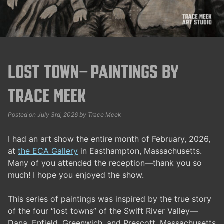
Lost Town—Paintings by
Trace Meek
Posted on
July 3rd, 2026
by
Trace Meek
I had an art show the entire month of February, 2026,
at
the ECA Gallery
in Easthampton, Massachusetts.
Many of you attended the reception—thank you so
much! I hope you enjoyed the show.
This series of paintings was inspired by the true story
of the four “lost towns” of the Swift River Valley—
Dana, Enfield, Greenwich, and Prescott, Massachusetts