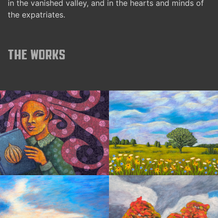
in the vanished valley, and in the hearts and minds of
the expatriates.
The works