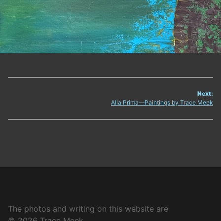
Next:
Post
Alla Prima—Paintings by Trace Meek
navigation
The photos and writing on this website are
© 2026 Trace Meek.