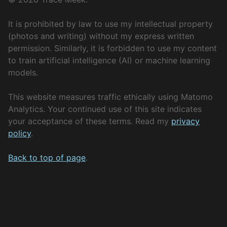
It is prohibited by law to use my intellectual property
(photos and writing) without my express written
permission. Similarly, it is forbidden to use my content
to train artificial intelligence (AI) or machine learning
models.
This website measures traffic ethically using Matomo
Analytics. Your continued use of this site indicates
your acceptance of these terms. Read my
privacy
policy
.
Back to top of page
.