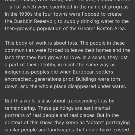
—all of which were sacrificed in the name of progress.
In the 1930s the four towns were flooded to create
the Quabbin Reservoir, to supply drinking water to the
then-growing population of the Greater Boston Area.
This body of work is about loss. The people in these
communities were forced to leave their homes and the
land that they had grown to love. In a sense, they lost
a part of their identity, in much the same way as
indigenous peoples did when European settlers
encroached, generations prior. Buildings were torn
down, and the whole place disappeared under water.
But this work is also about transcending loss by
remembering. These paintings are sentimental
portraits of real people and real places. But in the
context of this show, they serve as “actors” portraying
similar people and landscapes that could have existed